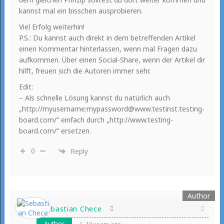
kannst mal ein bisschen ausprobieren.
Viel Erfolg weiterhin!
P.S.: Du kannst auch direkt in dem betreffenden Artikel
einen Kommentar hinterlassen, wenn mal Fragen dazu
aufkommen. Über einen Social-Share, wenn der Artikel dir
hilft, freuen sich die Autoren immer sehr.
Edit:
– Als schnelle Lösung kannst du natürlich auch
„http://myusername:mypassword@www.testinst.testing-
board.com/“ einfach durch „http://www.testing-
board.com/“ ersetzen.
0
Reply
Sebastian Chece
Author
10 years ago