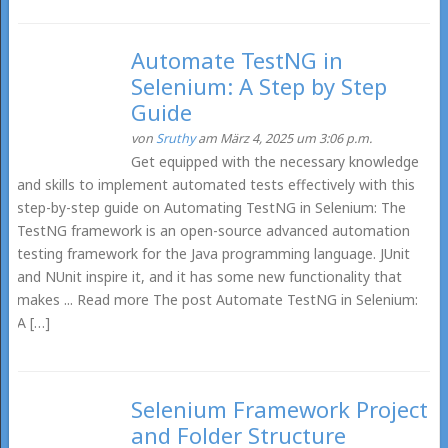
Automate TestNG in
Selenium: A Step by Step
Guide
von
Sruthy
am März 4, 2025 um 3:06 p.m.
Get equipped with the necessary knowledge
and skills to implement automated tests effectively with this
step-by-step guide on Automating TestNG in Selenium: The
TestNG framework is an open-source advanced automation
testing framework for the Java programming language. JUnit
and NUnit inspire it, and it has some new functionality that
makes ... Read more The post Automate TestNG in Selenium:
A […]
Selenium Framework Project
and Folder Structure