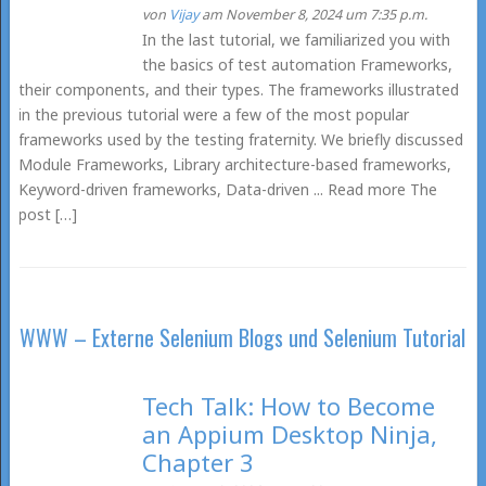
von
Vijay
am November 8, 2024 um 7:35 p.m.
In the last tutorial, we familiarized you with
the basics of test automation Frameworks,
their components, and their types. The frameworks illustrated
in the previous tutorial were a few of the most popular
frameworks used by the testing fraternity. We briefly discussed
Module Frameworks, Library architecture-based frameworks,
Keyword-driven frameworks, Data-driven ... Read more The
post […]
WWW – Externe Selenium Blogs und Selenium Tutorial
Tech Talk: How to Become
an Appium Desktop Ninja,
Chapter 3