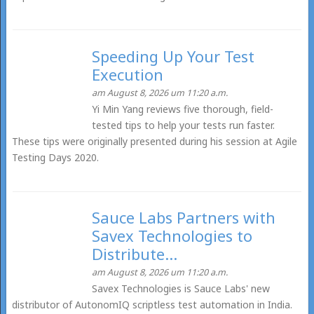
Speeding Up Your Test
Execution
am August 8, 2026 um 11:20 a.m.
Yi Min Yang reviews five thorough, field-
tested tips to help your tests run faster.
These tips were originally presented during his session at Agile
Testing Days 2020.
Sauce Labs Partners with
Savex Technologies to
Distribute...
am August 8, 2026 um 11:20 a.m.
Savex Technologies is Sauce Labs' new
distributor of AutonomIQ scriptless test automation in India.