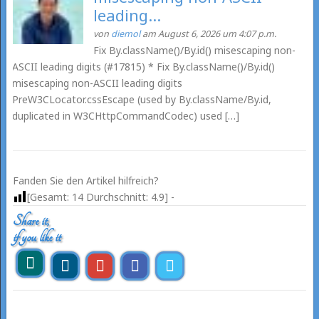
leading...
von
diemol
am August 6, 2026 um 4:07 p.m.
Fix By.className()/By.id() misescaping non-
ASCII leading digits (#17815) * Fix By.className()/By.id()
misescaping non-ASCII leading digits
PreW3CLocator.cssEscape (used by By.className/By.id,
duplicated in W3CHttpCommandCodec) used […]
Fanden Sie den Artikel hilfreich?
[Gesamt:
14
Durchschnitt:
4.9
] -
Share it,
if you like it