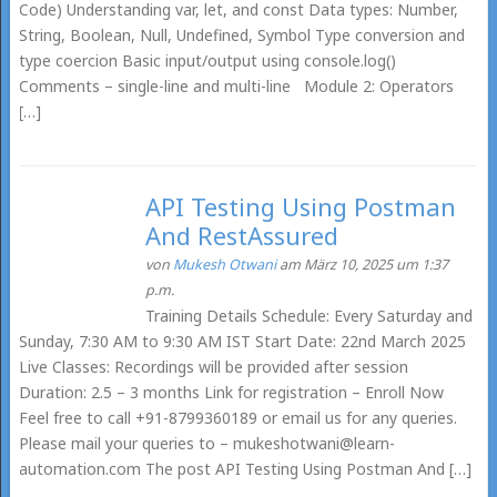
Code) Understanding var, let, and const Data types: Number,
String, Boolean, Null, Undefined, Symbol Type conversion and
type coercion Basic input/output using console.log()
Comments – single-line and multi-line Module 2: Operators
[…]
API Testing Using Postman
And RestAssured
von
Mukesh Otwani
am März 10, 2025 um 1:37
p.m.
Training Details Schedule: Every Saturday and
Sunday, 7:30 AM to 9:30 AM IST Start Date: 22nd March 2025
Live Classes: Recordings will be provided after session
Duration: 2.5 – 3 months Link for registration – Enroll Now
Feel free to call +91-8799360189 or email us for any queries.
Please mail your queries to – mukeshotwani@learn-
automation.com The post API Testing Using Postman And […]