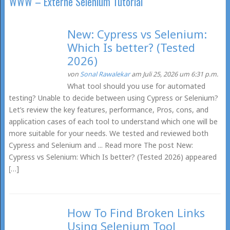
WWW – Externe Selenium Tutorial
New: Cypress vs Selenium:
Which Is better? (Tested
2026)
von
Sonal Rawalekar
am Juli 25, 2026 um 6:31 p.m.
What tool should you use for automated
testing? Unable to decide between using Cypress or Selenium?
Let’s review the key features, performance, Pros, cons, and
application cases of each tool to understand which one will be
more suitable for your needs. We tested and reviewed both
Cypress and Selenium and ... Read more The post New:
Cypress vs Selenium: Which Is better? (Tested 2026) appeared
[…]
How To Find Broken Links
Using Selenium Tool