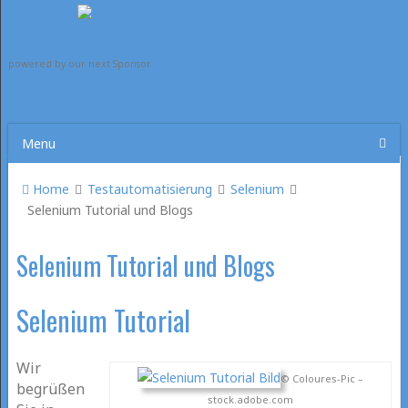
powered by our next Sponsor
Menu
Home
Testautomatisierung
Selenium
Selenium Tutorial und Blogs
Selenium Tutorial und Blogs
Selenium Tutorial
Wir
© Coloures-Pic –
begrüßen
stock.adobe.com