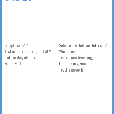
Scriptless SAP
Selenium Webdriver Tutorial 2:
Testautomatisierung mit ALM
WordPress
und Turnkey als Test-
Testautomatisierung,
Framework
Optimierung zum
Testframework