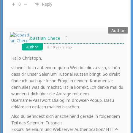
0
Reply
Sebastian Chece
Author
10 years ago
Hallo Christoph,
scheint doch auf einem guten Weg bei dir zu sein, schön
dass dir unser Selenium Tutorial Nutzen bringt. So direkt
finde ich auch gar keine Frage in deinem Kommentar,
denn alles was du machst, ist ja korrekt. Ich denke mal du
wunderst dich über die Abfrage mit dem
Username/Passwort Dialog im Browser-Popup. Dazu
erkläre ich einfach mal ein bisschen.
Also du befindest dich anscheinend gerade in folgendem
Teil des Selenium Tutorials:
Exkurs: Selenium und Webserver Authentication/ HTTP-