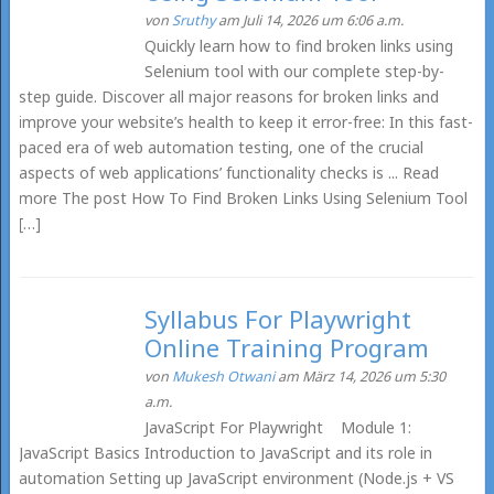
von
Sruthy
am Juli 14, 2026 um 6:06 a.m.
Quickly learn how to find broken links using
Selenium tool with our complete step-by-
step guide. Discover all major reasons for broken links and
improve your website’s health to keep it error-free: In this fast-
paced era of web automation testing, one of the crucial
aspects of web applications’ functionality checks is ... Read
more The post How To Find Broken Links Using Selenium Tool
[…]
Syllabus For Playwright
Online Training Program
von
Mukesh Otwani
am März 14, 2026 um 5:30
a.m.
JavaScript For Playwright Module 1:
JavaScript Basics Introduction to JavaScript and its role in
automation Setting up JavaScript environment (Node.js + VS