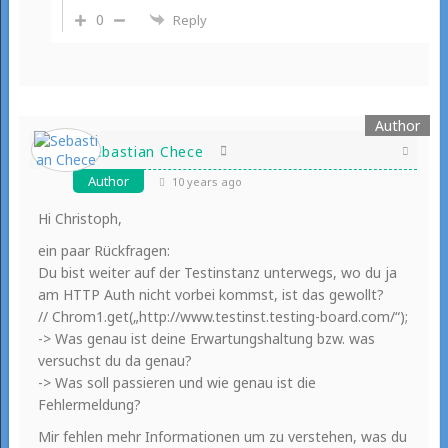
0
Reply
Sebastian Chece
Author
10 years ago
Hi Christoph,
ein paar Rückfragen:
Du bist weiter auf der Testinstanz unterwegs, wo du ja
am HTTP Auth nicht vorbei kommst, ist das gewollt?
// Chrom1.get(„http://www.testinst.testing-board.com/“);
-> Was genau ist deine Erwartungshaltung bzw. was
versuchst du da genau?
-> Was soll passieren und wie genau ist die
Fehlermeldung?
Mir fehlen mehr Informationen um zu verstehen, was du