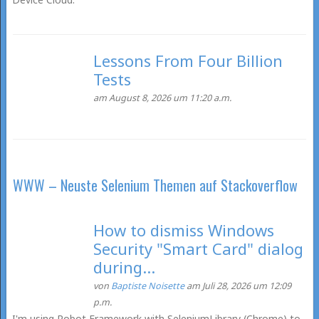
Lessons From Four Billion
Tests
am August 8, 2026 um 11:20 a.m.
WWW – Neuste Selenium Themen auf Stackoverflow
How to dismiss Windows
Security "Smart Card" dialog
during...
von
Baptiste Noisette
am Juli 28, 2026 um 12:09
p.m.
I'm using Robot Framework with SeleniumLibrary (Chrome) to