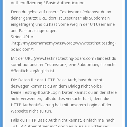
Authentifizierung / Basic Authentication
Denn du gehst auf unsere Testinstanz (erkennst du an
deiner genutzt URL, dort ist „testinst.“ als Subdomain
eingetragen) und du hast vorne weg in der Url Username
und Passort eingetragen:
String URL =
„http://myusername:mypassword@www.testinst.testing-
board.com/“;
Mit der URL (www.testinst.testing-board.com) landest du
somit auf unserer Testinstanz, eine Subdomain, die nicht
öffentlich zugänglich ist.
Die Daten für das HTTP Basic Auth, hast du nicht,
deswegen kommst du an dem Dialog nicht vorbei.
Deine Testing-Board-Login Daten kannst du an der Stelle
nicht verwenden, falls du dies versucht hast, denn die
HTTP Authentifizierung hat mit unserem Login auf der
Webseite nicht zu tun.
Falls du HTTP Basic Auth nicht kennst, einfach mal nach
„HTTP Authentifizierung“ googlen. Kurz zur Erklärung: