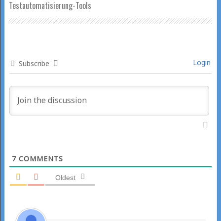
Testautomatisierung-Tools
Login
Subscribe
7
COMMENTS
Oldest