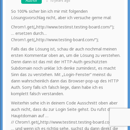
Author
10 years ago
So 100% sicher bin ich mir mit folgenden
Lösungsvorschlag nicht, aber ich versuche gerne mal:
Chrom1.get(„http://www.testinst.testing-board.com/“);
… ersetzen durch…
Chrom1.get(„http://www.testing-board.com/“);
Falls das die Lösung ist, schau dir auch nochmal meinen
ersten Kommentar oben an, um die Lösung zu verstehen.
Denn dann ist das mit der HTTP-Auth geschützten
Subdomain noch unklar. Ich denke zumindest, es macht
Sinn das zu verstehen. Mit „Login-Fenster“ meinst du
dann wahrscheinlich dann das Browser-pop-up des HTTP
Auth. Sorry falls ich falsch liege, dann habe ich es
komplett falsch verstanden.
Weiterhin sehe ich in deinem Code Ausschnitt oben aber
auch nicht, dass du zur Login Seite gehst. Du rufst die
Hauptdomain auf …
// Chrom1.get(„http://www.testinst.testing-board.com/“);
… und wenn ich es richtig sehe, suchst du dann direkt die