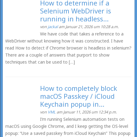
How to determine if a
Selenium WebDriver is
running in headless...
von
jackal
am Januar 21, 2026 um 10:28 a.m.
We have code that takes a reference to a
WebDriver without knowing how it was constructed. I have
read How to detect if Chrome browser is headless in selenium?
There are a couple of answers that purport to show
techniques that can be used to […]
How to completely block
macOS Passkey / iCloud
Keychain popup in...
von
VML
am Januar 11, 2026 um 12:34 p.m.
I’m running Selenium automation tests on
macOS using Google Chrome, and I keep getting the OS-level
popup: “Use a saved passkey from iCloud Keychain” This popup