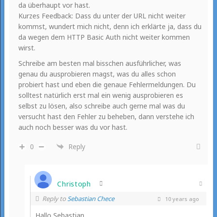
da überhaupt vor hast.
Kurzes Feedback: Dass du unter der URL nicht weiter
kommst, wundert mich nicht, denn ich erklärte ja, dass du
da wegen dem HTTP Basic Auth nicht weiter kommen
wirst.
Schreibe am besten mal bisschen ausführlicher, was
genau du ausprobieren magst, was du alles schon
probiert hast und eben die genaue Fehlermeldungen. Du
solltest natürlich erst mal ein wenig ausprobieren es
selbst zu lösen, also schreibe auch gerne mal was du
versucht hast den Fehler zu beheben, dann verstehe ich
auch noch besser was du vor hast.
0
Reply
Christoph
Reply to
Sebastian Chece
10 years ago
Hallo Sebastian,