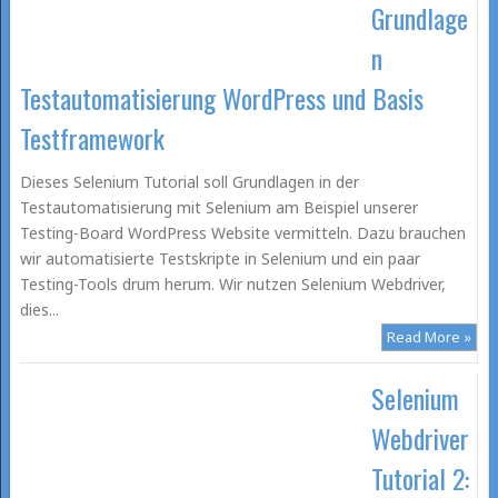
Grundlage
n
Testautomatisierung WordPress und Basis
Testframework
Dieses Selenium Tutorial soll Grundlagen in der
Testautomatisierung mit Selenium am Beispiel unserer
Testing-Board WordPress Website vermitteln. Dazu brauchen
wir automatisierte Testskripte in Selenium und ein paar
Testing-Tools drum herum. Wir nutzen Selenium Webdriver,
dies...
Read More »
Selenium
Webdriver
Tutorial 2: