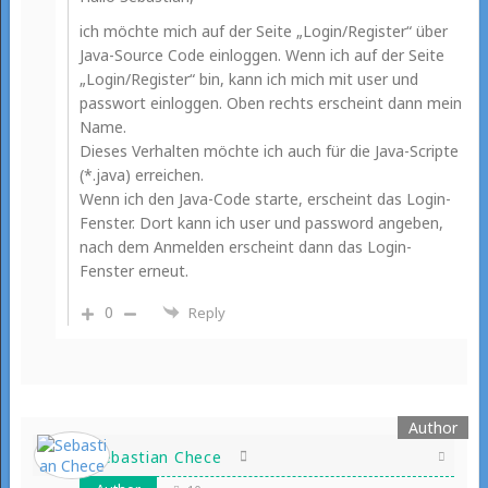
ich möchte mich auf der Seite „Login/Register“ über
Java-Source Code einloggen. Wenn ich auf der Seite
„Login/Register“ bin, kann ich mich mit user und
passwort einloggen. Oben rechts erscheint dann mein
Name.
Dieses Verhalten möchte ich auch für die Java-Scripte
(*.java) erreichen.
Wenn ich den Java-Code starte, erscheint das Login-
Fenster. Dort kann ich user und password angeben,
nach dem Anmelden erscheint dann das Login-
Fenster erneut.
0
Reply
Sebastian Chece