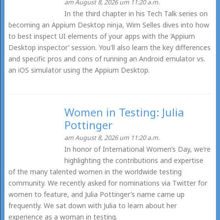
am August 8, 2026 um 11:20 a.m.
In the third chapter in his Tech Talk series on
becoming an Appium Desktop ninja, Wim Selles dives into how
to best inspect UI elements of your apps with the ‘Appium
Desktop inspector’ session. You'll also learn the key differences
and specific pros and cons of running an Android emulator vs.
an iOS simulator using the Appium Desktop.
Women in Testing: Julia
Pottinger
am August 8, 2026 um 11:20 a.m.
In honor of International Women’s Day, we’re
highlighting the contributions and expertise
of the many talented women in the worldwide testing
community. We recently asked for nominations via Twitter for
women to feature, and Julia Pottinger’s name came up
frequently. We sat down with Julia to learn about her
experience as a woman in testing.