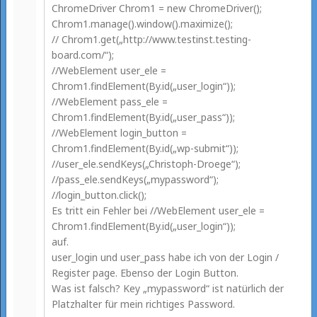
ChromeDriver Chrom1 = new ChromeDriver();
Chrom1.manage().window().maximize();
// Chrom1.get(„http://www.testinst.testing-
board.com/“);
//WebElement user_ele =
Chrom1.findElement(By.id(„user_login“));
//WebElement pass_ele =
Chrom1.findElement(By.id(„user_pass“));
//WebElement login_button =
Chrom1.findElement(By.id(„wp-submit“));
//user_ele.sendKeys(„Christoph-Droege“);
//pass_ele.sendKeys(„mypassword“);
//login_button.click();
Es tritt ein Fehler bei //WebElement user_ele =
Chrom1.findElement(By.id(„user_login“));
auf.
user_login und user_pass habe ich von der Login /
Register page. Ebenso der Login Button.
Was ist falsch? Key „mypassword“ ist natürlich der
Platzhalter für mein richtiges Password.