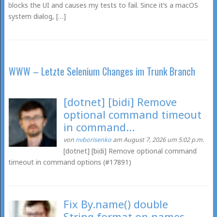
blocks the UI and causes my tests to fail. Since it’s a macOS
system dialog, […]
WWW – Letzte Selenium Changes im Trunk Branch
[dotnet] [bidi] Remove
optional command timeout
in command...
von
nvborisenko
am August 7, 2026 um 5:02 p.m.
[dotnet] [bidi] Remove optional command
timeout in command options (#17891)
Fix By.name() double
String.format on names