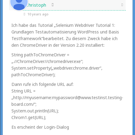
Christoph
10 years ago
Ich habe das Tutorial „Selenium Webdriver Tutorial 1:
Grundlagen Testautomatisierung WordPress und Basis
Testframework“bearbeitet. Zu diesem Zweck habe ich
den ChromeDriver in der Version 2.20 installiert:
String pathToChromeDriver =
„.//ChromeDriver//chromedriver.exe“;
System.setProperty(„webdriver.chrome.driver“,
pathToChromeDriver);
Dann rufe ich folgende URL auf:
String URL =
„http://myusername:mypassword@www.testinst.testing-
board.com/“;
System.out.println(URL);
Chrom1.get(URL);
Es erscheint der Login-Dialog