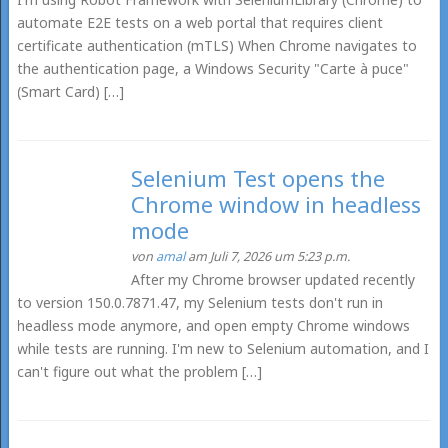
automate E2E tests on a web portal that requires client
certificate authentication (mTLS) When Chrome navigates to
the authentication page, a Windows Security "Carte à puce"
(Smart Card) […]
Selenium Test opens the
Chrome window in headless
mode
von
amal
am Juli 7, 2026 um 5:23 p.m.
After my Chrome browser updated recently
to version 150.0.7871.47, my Selenium tests don't run in
headless mode anymore, and open empty Chrome windows
while tests are running. I'm new to Selenium automation, and I
can't figure out what the problem […]