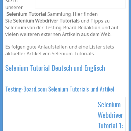
Sie in
unserer
Selenium Tutorial
Sammlung. Hier finden
Sie
Selenium Webdriver Tutorials
und Tipps zu
Selenium von der Testing-Board-Redaktion und auf
vielen weiteren externen Artikeln aus dem Web.
Es folgen gute Anlaufstellen und eine Lister stets
aktueller Artikel von Selenium Tutorials.
Selenium Tutorial Deutsch und Englisch
Testing-Board.com Selenium Tutorials und Artikel
Selenium
Webdriver
Tutorial 1: