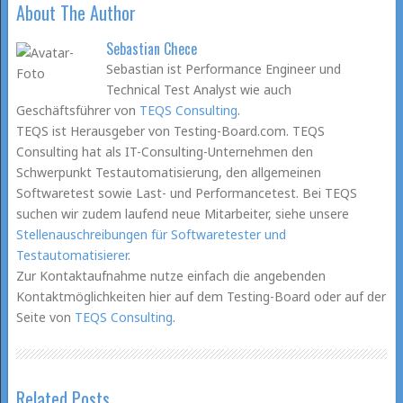
About The Author
Sebastian Chece
Sebastian ist Performance Engineer und
Technical Test Analyst wie auch
Geschäftsführer von
TEQS Consulting
.
TEQS ist Herausgeber von Testing-Board.com. TEQS
Consulting hat als IT-Consulting-Unternehmen den
Schwerpunkt Testautomatisierung, den allgemeinen
Softwaretest sowie Last- und Performancetest. Bei TEQS
suchen wir zudem laufend neue Mitarbeiter, siehe unsere
Stellenauschreibungen für Softwaretester und
Testautomatisierer
.
Zur Kontaktaufnahme nutze einfach die angebenden
Kontaktmöglichkeiten hier auf dem Testing-Board oder auf der
Seite von
TEQS Consulting
.
Related Posts