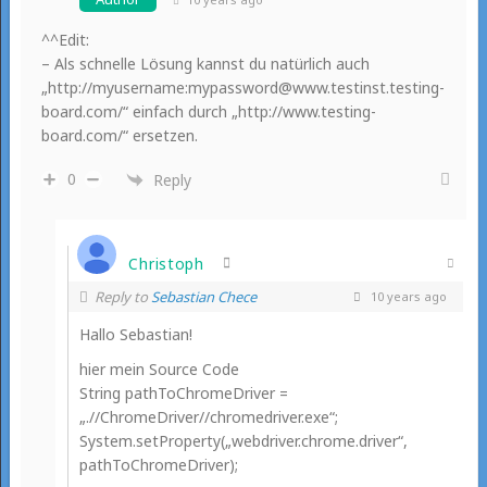
^^Edit:
– Als schnelle Lösung kannst du natürlich auch
„http://myusername:mypassword@www.testinst.testing-
board.com/“ einfach durch „http://www.testing-
board.com/“ ersetzen.
0
Reply
Christoph
Reply to
Sebastian Chece
10 years ago
Hallo Sebastian!
hier mein Source Code
String pathToChromeDriver =
„.//ChromeDriver//chromedriver.exe“;
System.setProperty(„webdriver.chrome.driver“,
pathToChromeDriver);