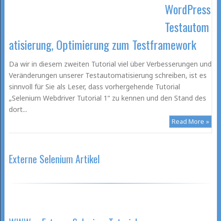
WordPress
Testautom
atisierung, Optimierung zum Testframework
Da wir in diesem zweiten Tutorial viel über Verbesserungen und
Veränderungen unserer Testautomatisierung schreiben, ist es
sinnvoll für Sie als Leser, dass vorhergehende Tutorial
„Selenium Webdriver Tutorial 1“ zu kennen und den Stand des
dort...
Read More »
Externe Selenium Artikel