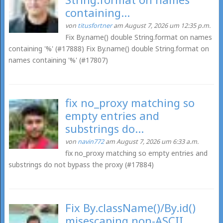
containing...
von
titusfortner
am August 7, 2026 um 12:35 p.m.
Fix By.name() double String.format on names
containing '%' (#17888) Fix By.name() double String.format on
names containing '%' (#17807)
fix no_proxy matching so
empty entries and
substrings do...
von
navin772
am August 7, 2026 um 6:33 a.m.
fix no_proxy matching so empty entries and
substrings do not bypass the proxy (#17884)
Fix By.className()/By.id()
misescaping non-ASCII