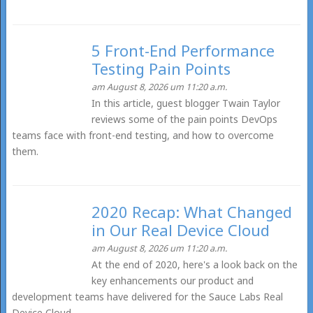
5 Front-End Performance
Testing Pain Points
am August 8, 2026 um 11:20 a.m.
In this article, guest blogger Twain Taylor
reviews some of the pain points DevOps
teams face with front-end testing, and how to overcome
them.
2020 Recap: What Changed
in Our Real Device Cloud
am August 8, 2026 um 11:20 a.m.
At the end of 2020, here's a look back on the
key enhancements our product and
development teams have delivered for the Sauce Labs Real
Device Cloud.