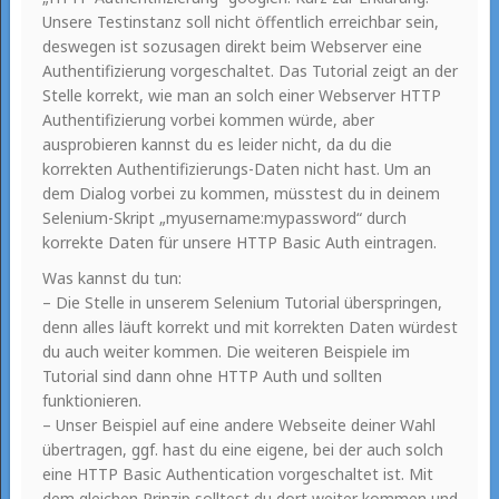
Unsere Testinstanz soll nicht öffentlich erreichbar sein,
deswegen ist sozusagen direkt beim Webserver eine
Authentifizierung vorgeschaltet. Das Tutorial zeigt an der
Stelle korrekt, wie man an solch einer Webserver HTTP
Authentifizierung vorbei kommen würde, aber
ausprobieren kannst du es leider nicht, da du die
korrekten Authentifizierungs-Daten nicht hast. Um an
dem Dialog vorbei zu kommen, müsstest du in deinem
Selenium-Skript „myusername:mypassword“ durch
korrekte Daten für unsere HTTP Basic Auth eintragen.
Was kannst du tun:
– Die Stelle in unserem Selenium Tutorial überspringen,
denn alles läuft korrekt und mit korrekten Daten würdest
du auch weiter kommen. Die weiteren Beispiele im
Tutorial sind dann ohne HTTP Auth und sollten
funktionieren.
– Unser Beispiel auf eine andere Webseite deiner Wahl
übertragen, ggf. hast du eine eigene, bei der auch solch
eine HTTP Basic Authentication vorgeschaltet ist. Mit
dem gleichen Prinzip solltest du dort weiter kommen und